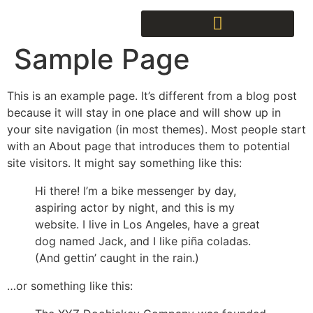
Sample Page
This is an example page. It’s different from a blog post
because it will stay in one place and will show up in
your site navigation (in most themes). Most people start
with an About page that introduces them to potential
site visitors. It might say something like this:
Hi there! I’m a bike messenger by day,
aspiring actor by night, and this is my
website. I live in Los Angeles, have a great
dog named Jack, and I like piña coladas.
(And gettin’ caught in the rain.)
…or something like this: