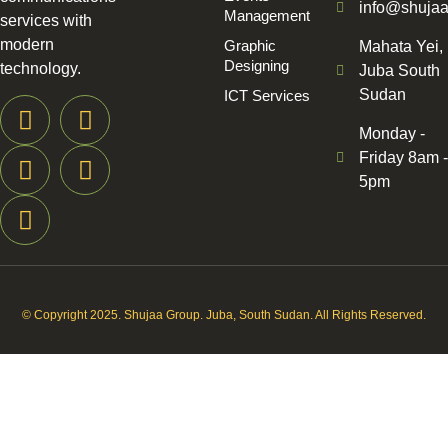
info@shuja
Management
services with
modern
Graphic
Mahata Yei,
Designing
technology.
Juba South
Sudan
ICT Services
Monday -
Friday 8am -
5pm
© Copyright 2025. Shujaa Group. Juba, South Sudan. All Rights Reserved.