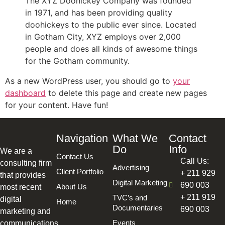
The XYZ Doohickey Company was founded
in 1971, and has been providing quality
doohickeys to the public ever since. Located
in Gotham City, XYZ employs over 2,000
people and does all kinds of awesome things
for the Gotham community.
As a new WordPress user, you should go to
your
dashboard
to delete this page and create new pages
for your content. Have fun!
Navigation
What We
Contact
Do
Info
We are a
Contact Us
Call Us:
consulting firm
Advertising
Client Portfolio
+ 211 929
that provides
Digital Marketing
690 003
About Us
most recent
+ 211 919
TVC’s and
digital
Home
Documentaries
690 003
marketing and
Events
communications