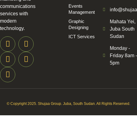
Events
communications
info@shuja
Management
services with
modern
Graphic
Mahata Yei,
Designing
technology.
Juba South
Sudan
ICT Services
Monday -
Friday 8am -
5pm
© Copyright 2025. Shujaa Group. Juba, South Sudan. All Rights Reserved.