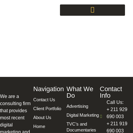
Consultancy
Navigation
What We
Contact
Do
Info
We are a
Contact Us
Call Us:
consulting firm
Advertising
Client Portfolio
+ 211 929
that provides
Digital Marketing
690 003
About Us
most recent
+ 211 919
TVC’s and
digital
Home
Documentaries
690 003
marketing and